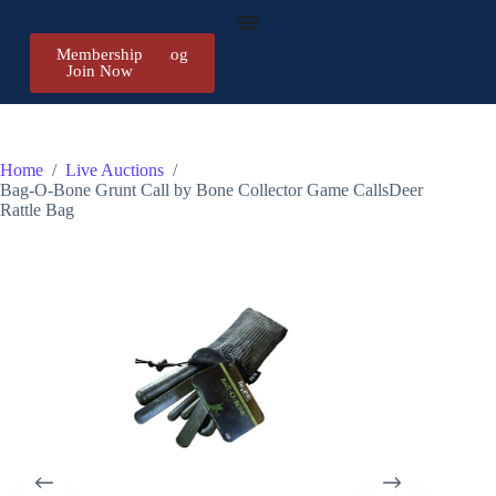
Membership
Register/Log
Join Now
in
Home
/
Live Auctions
/
Bag-O-Bone Grunt Call by Bone Collector Game CallsDeer
Rattle Bag