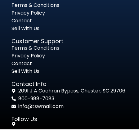
Terms & Conditions
Privacy Policy
Contact
Sell With Us
Customer Support
Terms & Conditions
Privacy Policy
Contact
Sell With Us
Contact Info
2091 J A Cochran Bypass, Chester, SC 29706
800-988-7083
info@tswmall.com
Follow Us
Powered by
Ultimate Auction Pro