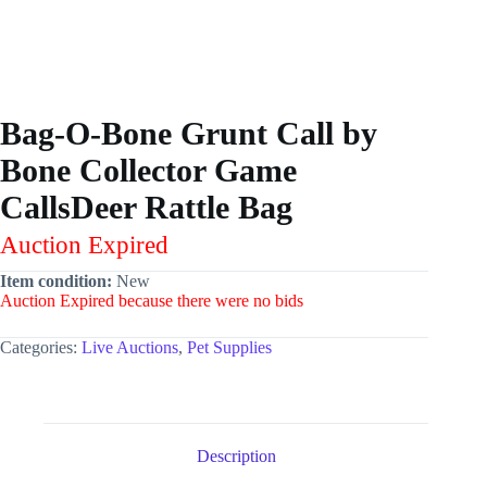
Bag-O-Bone Grunt Call by
Bone Collector Game
CallsDeer Rattle Bag
Auction Expired
Item condition:
New
Auction Expired because there were no bids
Categories:
Live Auctions
,
Pet Supplies
Description