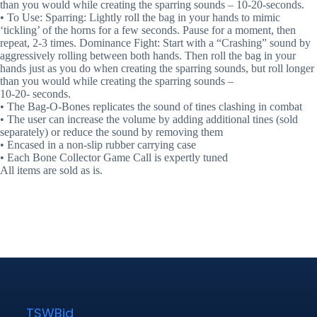
than you would while creating the sparring sounds – 10-20-seconds.
• To Use: Sparring: Lightly roll the bag in your hands to mimic
‘tickling’ of the horns for a few seconds. Pause for a moment, then
repeat, 2-3 times. Dominance Fight: Start with a “Crashing” sound by
aggressively rolling between both hands. Then roll the bag in your
hands just as you do when creating the sparring sounds, but roll longer
than you would while creating the sparring sounds –
10-20- seconds.
• The Bag-O-Bones replicates the sound of tines clashing in combat
• The user can increase the volume by adding additional tines (sold
separately) or reduce the sound by removing them
• Encased in a non-slip rubber carrying case
• Each Bone Collector Game Call is expertly tuned
All items are sold as is.
TSWBid