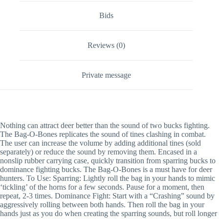
Bids
Reviews (0)
Private message
Nothing can attract deer better than the sound of two bucks fighting.
The Bag-O-Bones replicates the sound of tines clashing in combat.
The user can increase the volume by adding additional tines (sold
separately) or reduce the sound by removing them. Encased in a
nonslip rubber carrying case, quickly transition from sparring bucks to
dominance fighting bucks. The Bag-O-Bones is a must have for deer
hunters. To Use: Sparring: Lightly roll the bag in your hands to mimic
‘tickling’ of the horns for a few seconds. Pause for a moment, then
repeat, 2-3 times. Dominance Fight: Start with a “Crashing” sound by
aggressively rolling between both hands. Then roll the bag in your
hands just as you do when creating the sparring sounds, but roll longer