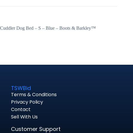
Cuddler Dog Bed – S – Blue – Boots & Barkley™
TSWBid
Terms & Conditions
Privacy Policy
Contact
Sell With Us
Customer Support