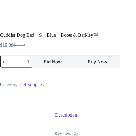
Cuddler Dog Bed – S – Blue – Boots & Barkley™
$
18.89
$
26.99
Bid Now
Buy Now
Category:
Pet Supplies
Description
Reviews (0)