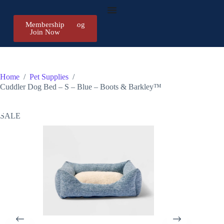
Membership
Register/Log
Join Now
in
Home
/
Pet Supplies
/
Cuddler Dog Bed – S – Blue – Boots & Barkley™
SALE