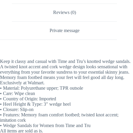
Reviews (0)
Private message
Keep it classy and casual with Time and Tru’s knotted wedge sandals.
A twisted knot accent and cork wedge design looks sensational with
everything from your favorite sundress to your essential skinny jeans.
Memory foam footbed means your feet will feel good all day long.
Exclusively at Walmart.
• Material: Polyurethane upper; TPR outsole
• Care: Wipe clean
• Country of Origin: Imported
• Heel Height & Type: 3″ wedge heel
• Closure: Slip-on
• Features: Memory foam comfort footbed; twisted knot accent;
imitation cork
• Wedge Sandals for Women from Time and Tru
All items are sold as is.