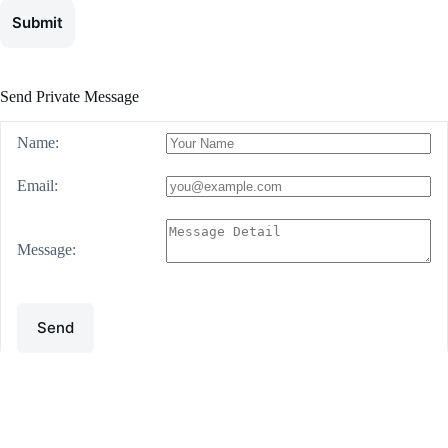
Submit
Send Private Message
Name:
Email:
Message:
Send