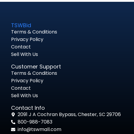
TSWBid
Terms & Conditions
Privacy Policy
Contact
Sell With Us
Customer Support
Terms & Conditions
Privacy Policy
Contact
Sell With Us
Contact Info
2091 J A Cochran Bypass, Chester, SC 29706
800-988-7083
info@tswmall.com