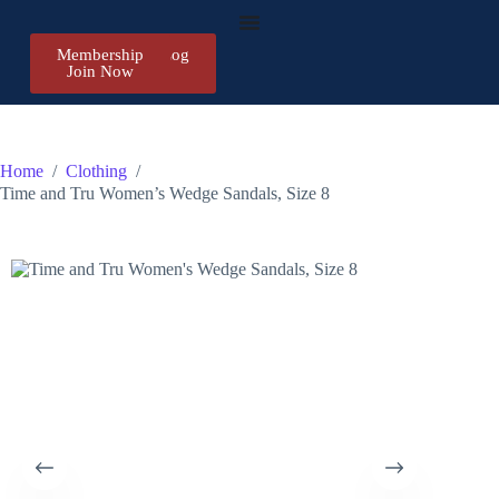
Membership
Register/Log
Join Now
in
Home
/
Clothing
/
Time and Tru Women’s Wedge Sandals, Size 8