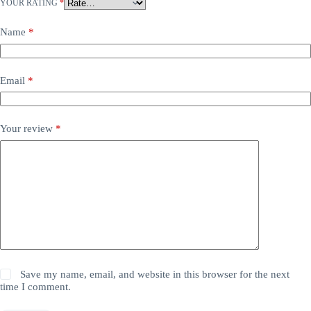
YOUR RATING
*
Name
*
Email
*
Your review
*
Save my name, email, and website in this browser for the next
time I comment.