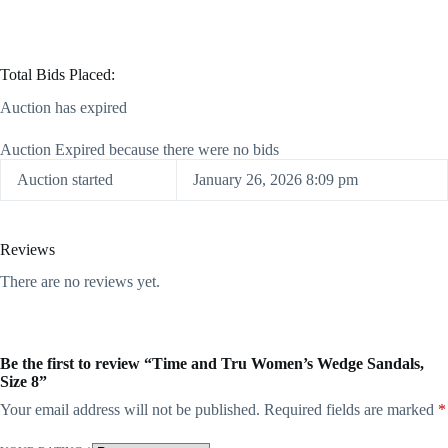
Total Bids Placed:
Auction has expired
Auction Expired because there were no bids
Auction started
January 26, 2026 8:09 pm
Reviews
There are no reviews yet.
Be the first to review “Time and Tru Women’s Wedge Sandals,
Size 8”
Your email address will not be published.
Required fields are marked
*