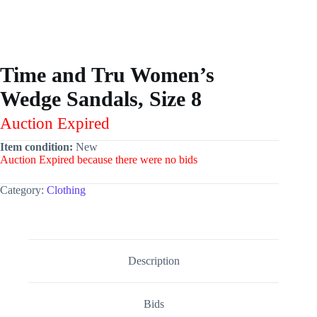
Time and Tru Women’s
Wedge Sandals, Size 8
Auction Expired
Item condition:
New
Auction Expired because there were no bids
Category:
Clothing
Description
Bids