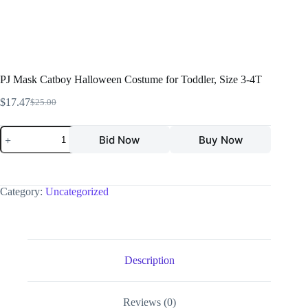
PJ Mask Catboy Halloween Costume for Toddler, Size 3-4T
$
17.47
$
25.00
Bid Now
Buy Now
Category:
Uncategorized
Description
Reviews (0)