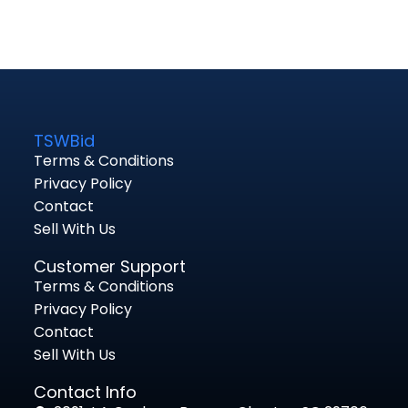
TSWBid
Terms & Conditions
Privacy Policy
Contact
Sell With Us
Customer Support
Terms & Conditions
Privacy Policy
Contact
Sell With Us
Contact Info