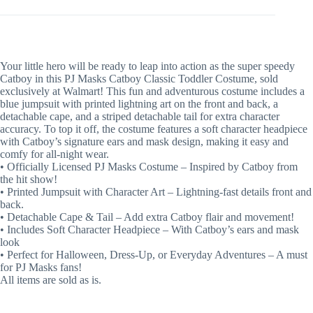
Your little hero will be ready to leap into action as the super speedy
Catboy in this PJ Masks Catboy Classic Toddler Costume, sold
exclusively at Walmart! This fun and adventurous costume includes a
blue jumpsuit with printed lightning art on the front and back, a
detachable cape, and a striped detachable tail for extra character
accuracy. To top it off, the costume features a soft character headpiece
with Catboy’s signature ears and mask design, making it easy and
comfy for all-night wear.
• Officially Licensed PJ Masks Costume – Inspired by Catboy from
the hit show!
• Printed Jumpsuit with Character Art – Lightning-fast details front and
back.
• Detachable Cape & Tail – Add extra Catboy flair and movement!
• Includes Soft Character Headpiece – With Catboy’s ears and mask
look
• Perfect for Halloween, Dress-Up, or Everyday Adventures – A must
for PJ Masks fans!
All items are sold as is.