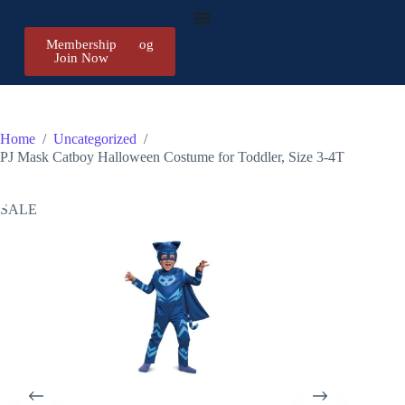
Membership
Register/Log
Join Now
in
Home
/
Uncategorized
/
PJ Mask Catboy Halloween Costume for Toddler, Size 3-4T
SALE