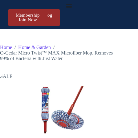
Membership
Register/Log
Join Now
in
Home
/
Home & Garden
/
O-Cedar Micro Twist™ MAX Microfiber Mop, Removes
99% of Bacteria with Just Water
SALE