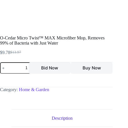
O-Cedar Micro Twist™ MAX Microfiber Mop, Removes
99% of Bacteria with Just Water
$
9.78
$
13.97
Bid Now
Buy Now
Category:
Home & Garden
Description