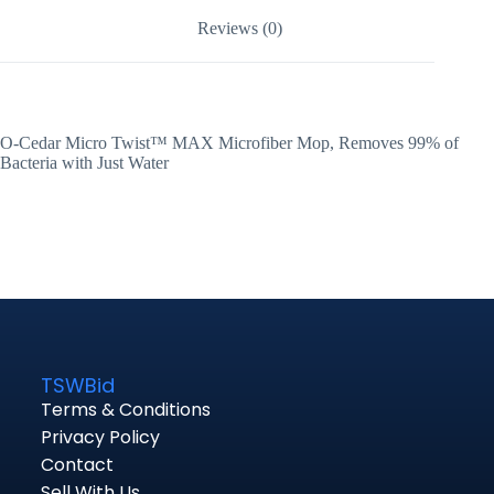
Reviews (0)
O-Cedar Micro Twist™ MAX Microfiber Mop, Removes 99% of
Bacteria with Just Water
TSWBid
Terms & Conditions
Privacy Policy
Contact
Sell With Us