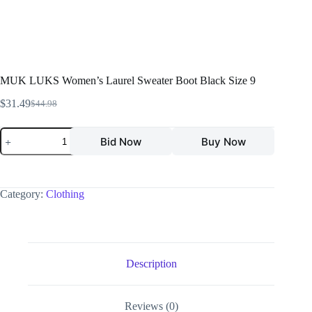
MUK LUKS Women’s Laurel Sweater Boot Black Size 9
$
31.49
$
44.98
Bid Now
Buy Now
Category:
Clothing
Description
Reviews (0)