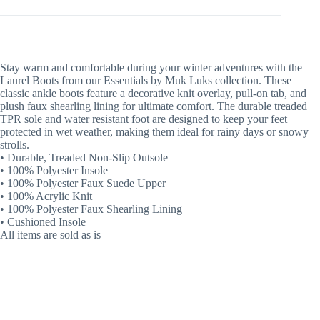
Stay warm and comfortable during your winter adventures with the
Laurel Boots from our Essentials by Muk Luks collection. These
classic ankle boots feature a decorative knit overlay, pull-on tab, and
plush faux shearling lining for ultimate comfort. The durable treaded
TPR sole and water resistant foot are designed to keep your feet
protected in wet weather, making them ideal for rainy days or snowy
strolls.
• Durable, Treaded Non-Slip Outsole
• 100% Polyester Insole
• 100% Polyester Faux Suede Upper
• 100% Acrylic Knit
• 100% Polyester Faux Shearling Lining
• Cushioned Insole
All items are sold as is