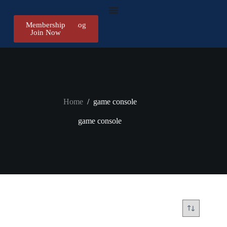
Membership
Register/Log
Join Now
in
Home
/
game console
game console