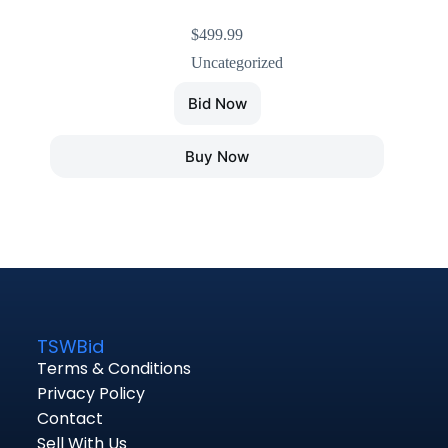
$
499.99
Uncategorized
Bid Now
Buy Now
TSWBid
Terms & Conditions
Privacy Policy
Contact
Sell With Us