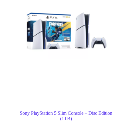
Sony PlayStation 5 Slim Console – Disc Edition
(1TB)