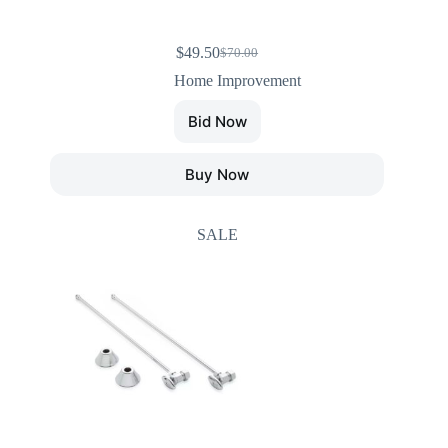
$
49.50
$
70.00
Home Improvement
Bid Now
Buy Now
SALE