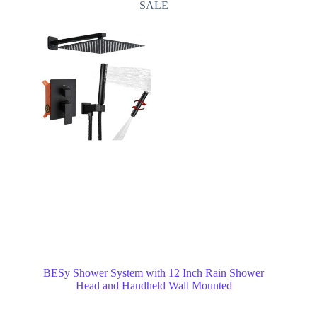
SALE
BESy Shower System with 12 Inch Rain Shower
Head and Handheld Wall Mounted