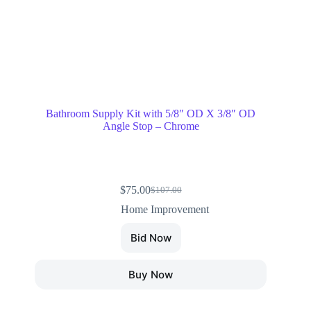
Bathroom Supply Kit with 5/8″ OD X 3/8″ OD
Angle Stop – Chrome
$
75.00
$
107.00
Home Improvement
Bid Now
Buy Now