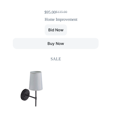
$
95.00
$
135.00
Home Improvement
Bid Now
Buy Now
SALE