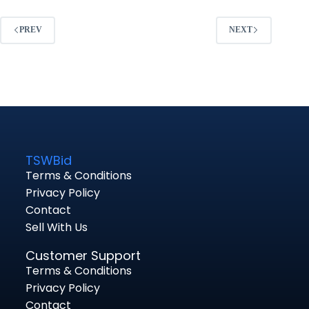
PREV
NEXT
TSWBid
Terms & Conditions
Privacy Policy
Contact
Sell With Us
Customer Support
Terms & Conditions
Privacy Policy
Contact