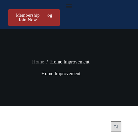
Membership
Register/Log
Join Now
in
Home
/
Home Improvement
Home Improvement