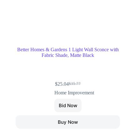
Better Homes & Gardens 1 Light Wall Sconce with
Fabric Shade, Matte Black
$
25.04
$
35.77
Home Improvement
Bid Now
Buy Now