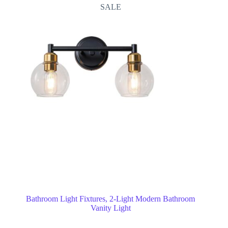
SALE
Bathroom Light Fixtures, 2-Light Modern Bathroom
Vanity Light