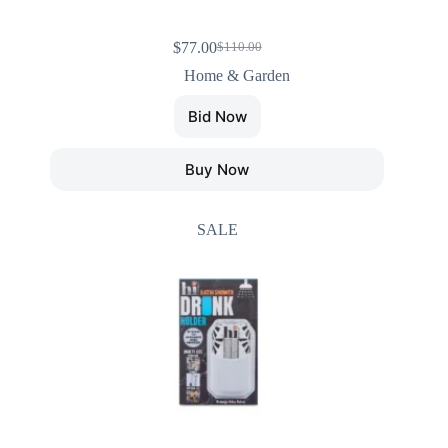
$
77.00
$
110.00
Home & Garden
Bid Now
Buy Now
SALE