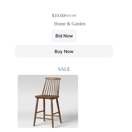
$
10.60
$
15.14
Home & Garden
Bid Now
Buy Now
SALE