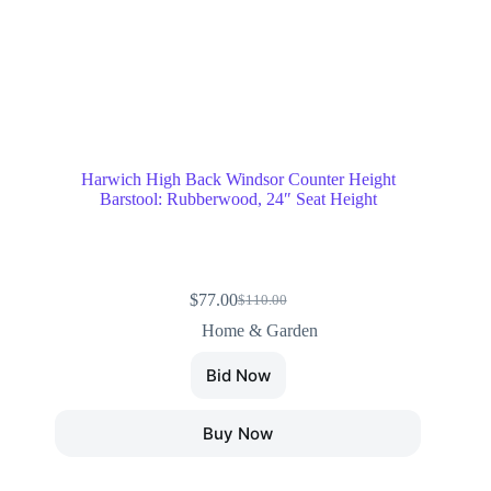
Harwich High Back Windsor Counter Height
Barstool: Rubberwood, 24″ Seat Height
$
77.00
$
110.00
Home & Garden
Bid Now
Buy Now