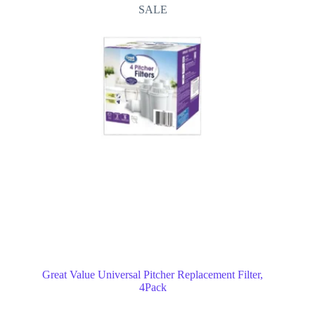
SALE
Great Value Universal Pitcher Replacement Filter,
4Pack