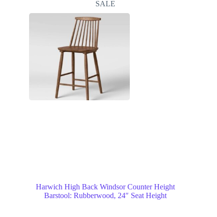
SALE
Harwich High Back Windsor Counter Height
Barstool: Rubberwood, 24″ Seat Height