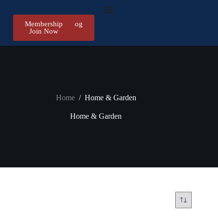
Membership
Register/Log
Join Now
in
Home
/
Home & Garden
Home & Garden