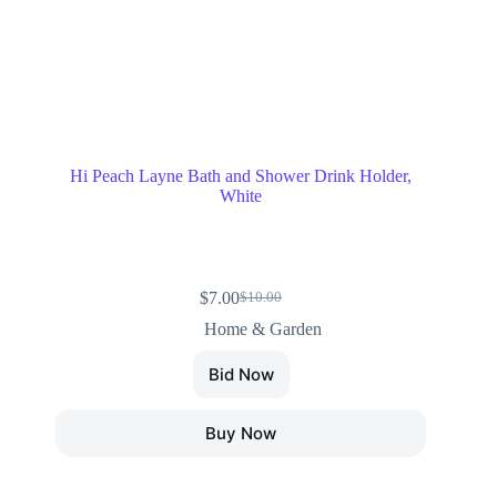
Hi Peach Layne Bath and Shower Drink Holder,
White
$
7.00
$
10.00
Home & Garden
Bid Now
Buy Now