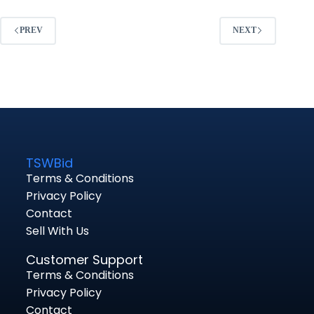
PREV
NEXT
TSWBid
Terms & Conditions
Privacy Policy
Contact
Sell With Us
Customer Support
Terms & Conditions
Privacy Policy
Contact