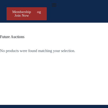
Membership
Register/Log
Join Now
in
Future Auctions
No products were found matching your selection.