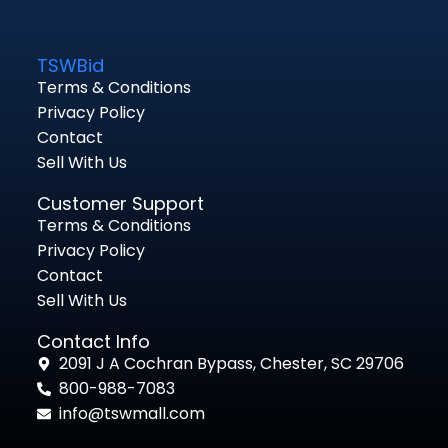
TSWBid
Terms & Conditions
Privacy Policy
Contact
Sell With Us
Customer Support
Terms & Conditions
Privacy Policy
Contact
Sell With Us
Contact Info
2091 J A Cochran Bypass, Chester, SC 29706
800-988-7083
info@tswmall.com