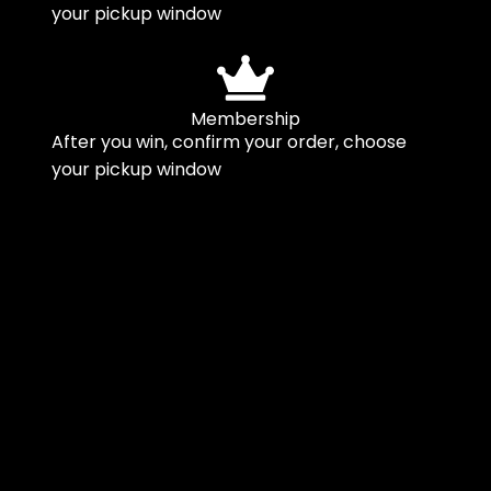
your pickup window
Membership
After you win, confirm your order, choose
your pickup window