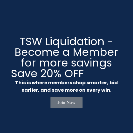
TSW Liquidation -
Become a Member
for more savings
Save 20% OFF
This is where members shop smarter, bid
earlier, and save more on every win.
Join Now