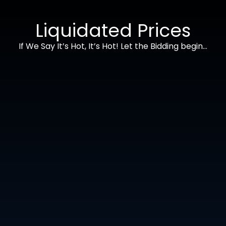
Liquidated Prices
If We Say It’s Hot, It’s Hot! Let the Bidding begin…