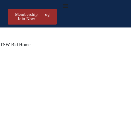
Membership
Register/Log
Join Now
in
TSW Bid Home