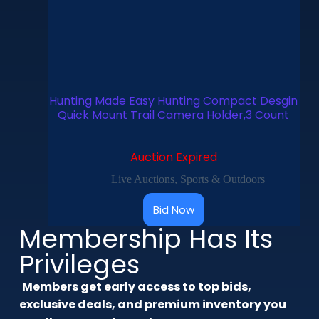
Hunting Made Easy Hunting Compact Desgin
Quick Mount Trail Camera Holder,3 Count
Auction Expired
Live Auctions
,
Sports & Outdoors
Bid Now
Membership Has Its
Privileges
Members get early access to top bids,
exclusive deals, and premium inventory you