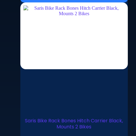
Saris Bike Rack Bones Hitch Carrier Black,
Mounts 2 Bikes