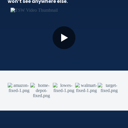
won’t see anywhere else.