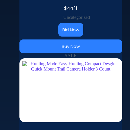
$
44.11
Uncategorized
Bid Now
Buy Now
SALE