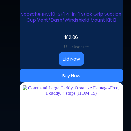
Scosche IHW10-SP1 4-in-1 Stick Grip Suction
Cup Vent/Dash/Windshield Mount Kit B
$
12.06
Uncategorized
Bid Now
Buy Now