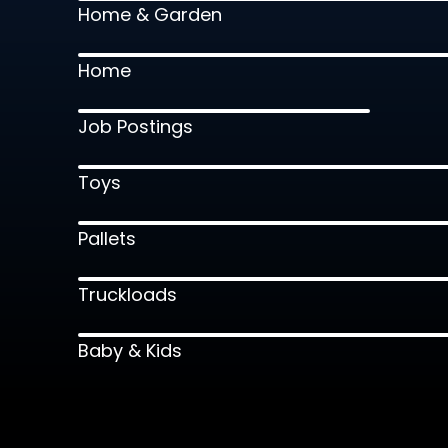
Home & Garden
Home
Job Postings
Toys
Pallets
Truckloads
Baby & Kids