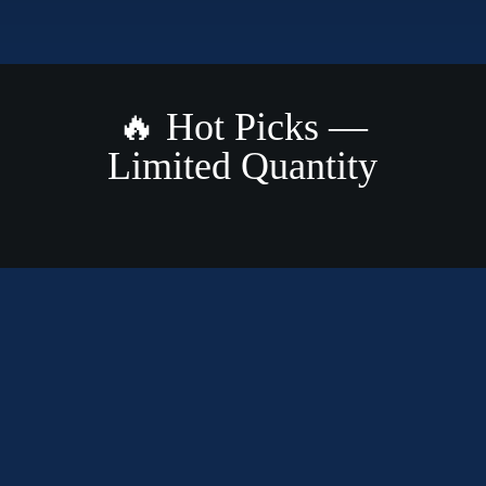
🔥 Hot Picks —
Limited Quantity