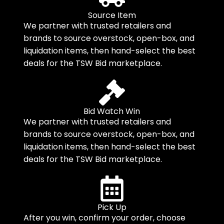
Source Item
We partner with trusted retailers and
brands to source overstock, open-box, and
liquidation items, then hand-select the best
deals for the TSW Bid marketplace.
Bid Watch Win
We partner with trusted retailers and
brands to source overstock, open-box, and
liquidation items, then hand-select the best
deals for the TSW Bid marketplace.
Pick Up
After you win, confirm your order, choose