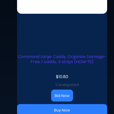
Command Large Caddy, Organize Damage-
Free, 1 caddy, 4 strips (HOM-15)
$
10.80
Uncategorized
Bid Now
Buy Now