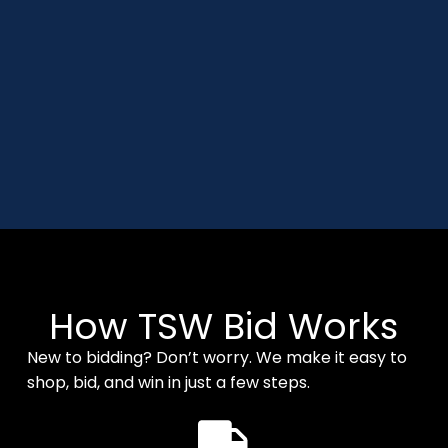
How TSW Bid Works
New to bidding? Don’t worry. We make it easy to
shop, bid, and win in just a few steps.