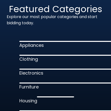
Featured Categories
Explore our most popular categories and start
bidding today.
Appliances
Clothing
Electronics
Furniture
Housing