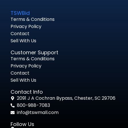
TSWBid
Terms & Conditions
Privacy Policy
Contact
Sell With Us
Customer Support
Terms & Conditions
Privacy Policy
Contact
Sell With Us
Contact Info
2091 J A Cochran Bypass, Chester, SC 29706
800-988-7083
info@tswmall.com
Follow Us