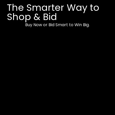
The Smarter Way to
Shop & Bid
Buy Now or Bid Smart to Win Big.